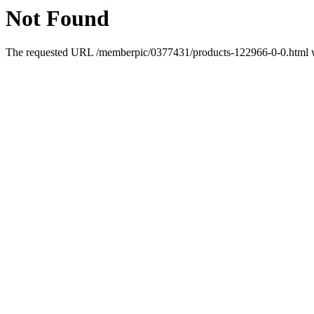
Not Found
The requested URL /memberpic/0377431/products-122966-0-0.html wa